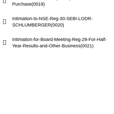
Purchase(0019)
Intimation-to-NSE-Reg-30-SEBI-LODR-
SCHLUMBERGER(0020)
Intimation-for-Board-Meeting-Reg-29-For-Half-
Year-Results-and-Other-Business(0021)