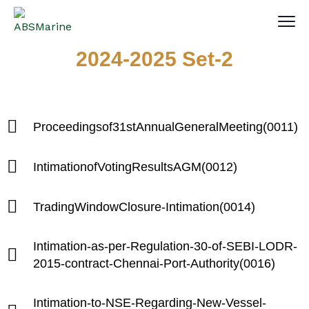
2024-2025 Set-2
Proceedingsof31stAnnualGeneralMeeting(0011)
IntimationofVotingResultsAGM(0012)
TradingWindowClosure-Intimation(0014)
Intimation-as-per-Regulation-30-of-SEBI-LODR-
2015-contract-Chennai-Port-Authority(0016)
Intimation-to-NSE-Regarding-New-Vessel-