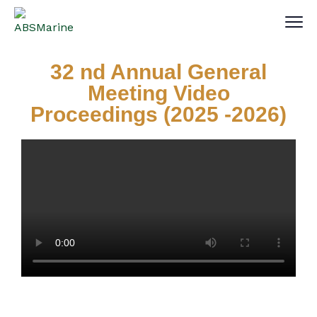
32 nd Annual General
Meeting Video
Proceedings (2025 -2026)