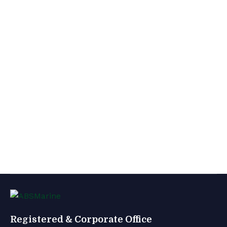
Registered & Corporate Office